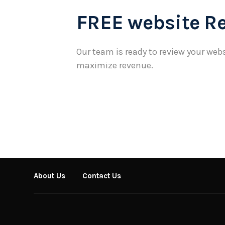
FREE website R
Our team is ready to review your webs
maximize revenue.
About Us
Contact Us