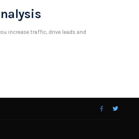
nalysis
ou increase traffic, drive leads and