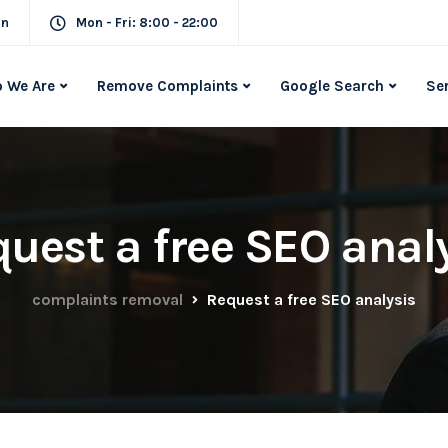
in
Mon - Fri: 8:00 - 22:00
 We Are
Remove Complaints
Google Search
Se
uest a free SEO anal
complaints removal
Request a free SEO analysis