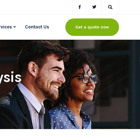
rvices
Contact Us
Get a quote now
ysis