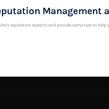
eputation Management a
ite’s reputation aspects and provide some tips to help y