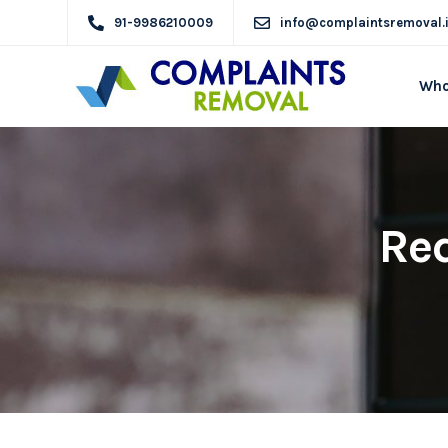
91-9986210009
info@complaintsremoval.
Who
Req