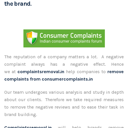
the brand.
The reputation of a company matters a lot. A negative
complaint always has a negative effect. Hence
we at
complaintsremoval.in
help companies to
remove
complaints from consumercomplaints.in
Our team undergoes various analysis and study in depth
about our clients. Therefore we take required measures
to remove the negative reviews and to ease their task in
brand building.
Complaintsremoval.in
will help brands remove