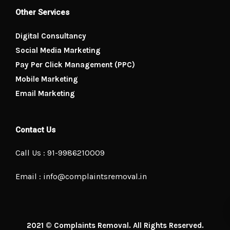
Other Services
Digital Consultancy
Social Media Marketing
Pay Per Click Management (PPC)
Mobile Marketing
Email Marketing
Contact Us
Call Us : 91-9986210009
Email : info@complaintsremoval.in
2021 © Complaints Removal. All Rights Reserved.