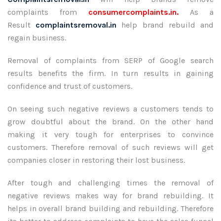
complaints from
consumercomplaints.in.
As a
Result
complaintsremoval.in
help brand rebuild and
regain business.
Removal of complaints from SERP of Google search
results benefits the firm. In turn results in gaining
confidence and trust of customers.
On seeing such negative reviews a customers tends to
grow doubtful about the brand. On the other hand
making it very tough for enterprises to convince
customers. Therefore removal of such reviews will get
companies closer in restoring their lost business.
After tough and challenging times the removal of
negative reviews makes way for brand rebuilding. It
helps in overall brand building and rebuilding. Therefore