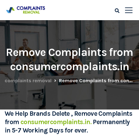
Remove Complaints from
consumercomplaints.in
complaints removal
Remove Complaints from consumercomplaints.in
We Help Brands Delete , Remove Complaints
from
consumercomplaints.in.
Permanently
in 5-7 Working Days for ever.