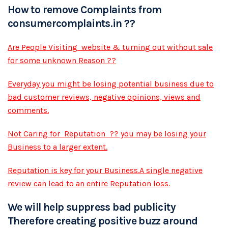
How to remove Complaints from
consumercomplaints.in ??
Are People Visiting website & turning out without sale
for some unknown Reason ??
Everyday you might be losing potential business due to
bad customer reviews, negative opinions, views and
comments.
Not Caring for Reputation ?? you may be losing your
Business to a larger extent.
Reputation is key for your Business.A single negative
review can lead to an entire Reputation loss.
We will help suppress bad publicity
Therefore creating positive buzz around