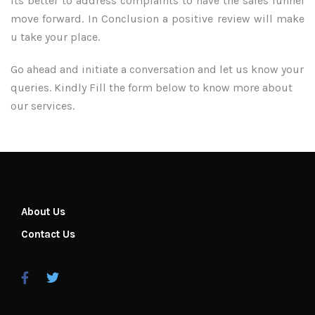
its better to address complaints to have the sales funnel
move forward. In Conclusion a positive review will make
u take your place.
Go ahead and initiate a conversation and let us know your
queries. Kindly Fill the form below to know more about
our services.
About Us
Contact Us