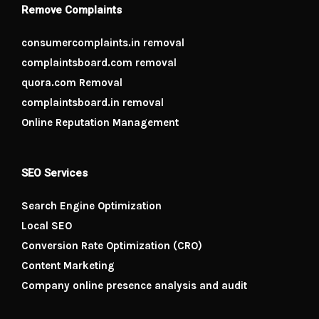
Remove Complaints
consumercomplaints.in removal
complaintsboard.com removal
quora.com Removal
complaintsboard.in removal
Online Reputation Management
SEO Services
Search Engine Optimization
Local SEO
Conversion Rate Optimization (CRO)
Content Marketing
Company online presence analysis and audit